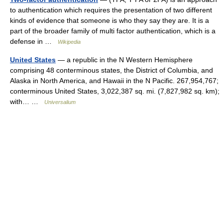
to authentication which requires the presentation of two different
kinds of evidence that someone is who they say they are. It is a
part of the broader family of multi factor authentication, which is a
defense in …
Wikipedia
United States
— a republic in the N Western Hemisphere
comprising 48 conterminous states, the District of Columbia, and
Alaska in North America, and Hawaii in the N Pacific. 267,954,767;
conterminous United States, 3,022,387 sq. mi. (7,827,982 sq. km);
with… …
Universalium