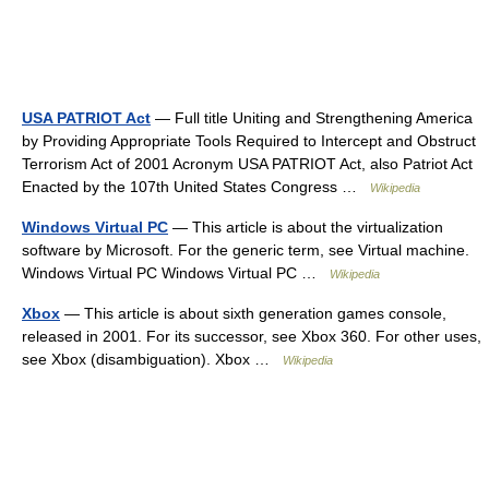
USA PATRIOT Act
— Full title Uniting and Strengthening America
by Providing Appropriate Tools Required to Intercept and Obstruct
Terrorism Act of 2001 Acronym USA PATRIOT Act, also Patriot Act
Enacted by the 107th United States Congress …
Wikipedia
Windows Virtual PC
— This article is about the virtualization
software by Microsoft. For the generic term, see Virtual machine.
Windows Virtual PC Windows Virtual PC …
Wikipedia
Xbox
— This article is about sixth generation games console,
released in 2001. For its successor, see Xbox 360. For other uses,
see Xbox (disambiguation). Xbox …
Wikipedia