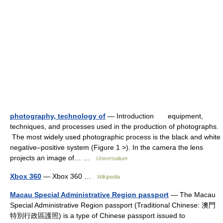
photography, technology of
— Introduction equipment,
techniques, and processes used in the production of photographs.
The most widely used photographic process is the black and white
negative–positive system (Figure 1 >). In the camera the lens
projects an image of… …
Universalium
Xbox 360
— Xbox 360 …
Wikipedia
Macau Special Administrative Region passport
— The Macau
Special Administrative Region passport (Traditional Chinese: 澳門
特別行政區護照) is a type of Chinese passport issued to