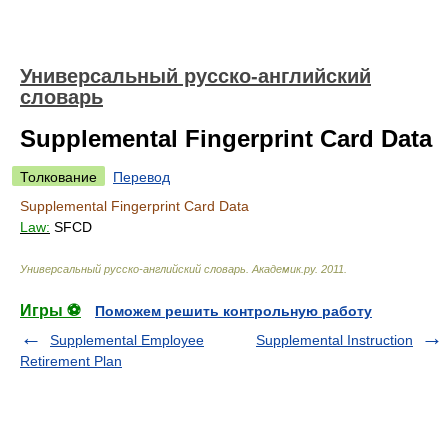
Универсальный русско-английский
словарь
Supplemental Fingerprint Card Data
Толкование
Перевод
Supplemental Fingerprint Card Data
Law:
SFCD
Универсальный русско-английский словарь
.
Академик.ру
.
2011
.
Игры ⚽
Поможем решить контрольную работу
Supplemental Employee
Supplemental Instruction
Retirement Plan