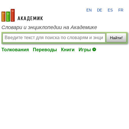
EN
DE
ES
FR
academic.ru
Словари и энциклопедии на Академике
Найти!
Толкования
Переводы
Книги
Игры ⚽