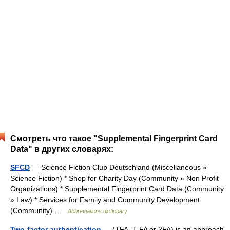
Смотреть что такое "Supplemental Fingerprint Card
Data" в других словарях:
SFCD
— Science Fiction Club Deutschland (Miscellaneous »
Science Fiction) * Shop for Charity Day (Community » Non Profit
Organizations) * Supplemental Fingerprint Card Data (Community
» Law) * Services for Family and Community Development
(Community) …
Abbreviations dictionary
Two-factor authentication
— (TFA, T FA or 2FA) is an approach