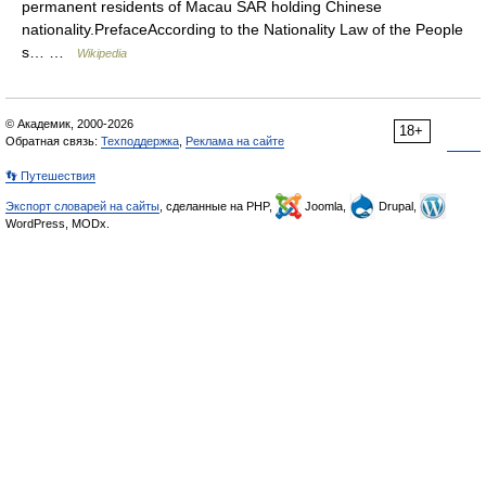
permanent residents of Macau SAR holding Chinese
nationality.PrefaceAccording to the Nationality Law of the People
s… …
Wikipedia
© Академик, 2000-2026
18+
Обратная связь:
Техподдержка
,
Реклама на сайте
👣 Путешествия
Экспорт словарей на сайты
, сделанные на PHP,
Joomla,
Drupal,
WordPress, MODx.